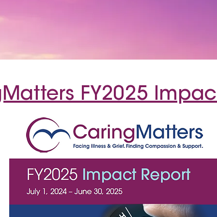
Matters FY2025 Impac