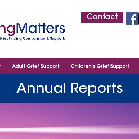
Contact
r
Adult Grief Support
Children's Grief Support
Annual Reports