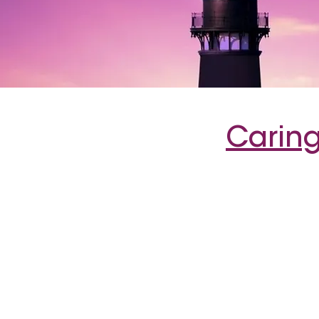
Caring