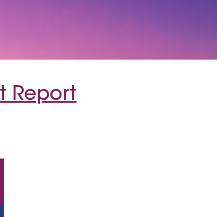
t Report