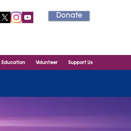
Donate
Información en español
Education
Volunteer
Support Us