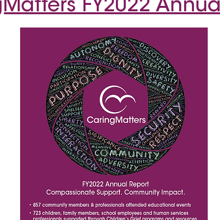
Matters FY2022 Annua