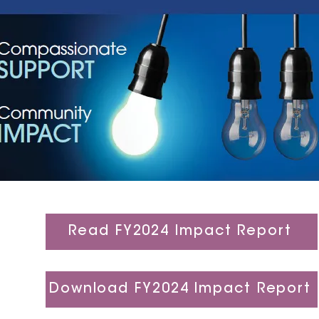
Read FY2024 Impact Report
Download FY2024 Impact Report