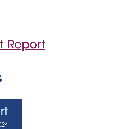
t Report