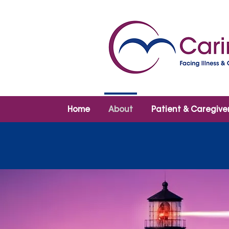
Home
About
Patient & Caregive