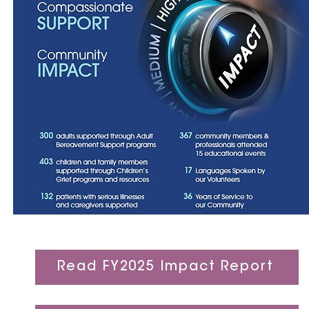
Read FY2025 Impact Report