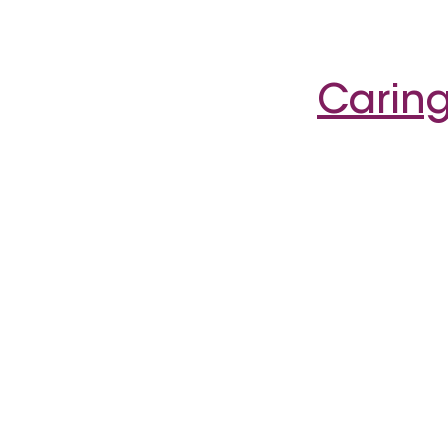
Caring