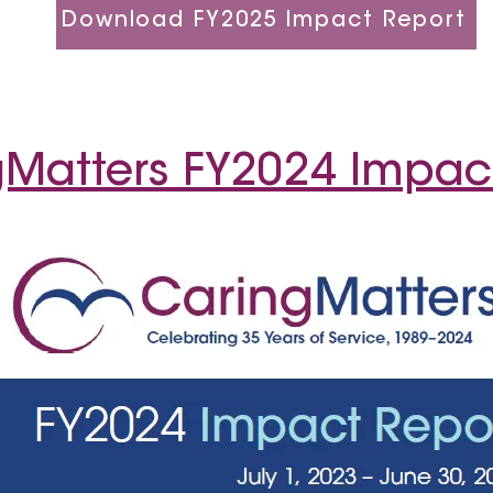
Download FY2025 Impact Report
Matters FY2024 Impac