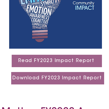
Read FY2023 Impact Report
Download FY2023 Impact Report