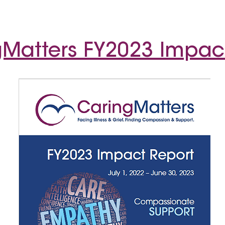
Matters FY2023 Impac