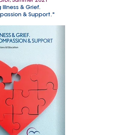
ator
, Summer 2021
 Illness & Grief.
passion & Support."