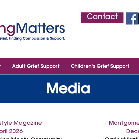
Contact
r
Adult Grief Support
Children's Grief Support
Media
estyle Magazine
Montgome
pril 2026
Dece