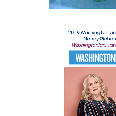
2019 Washingtonian 
Nancy Richar
Washingtonian
, Ja