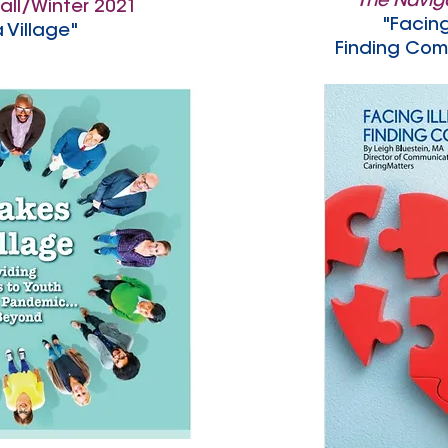
The Navig
all/Winter 2021
"Facing
a Village"
Finding Com