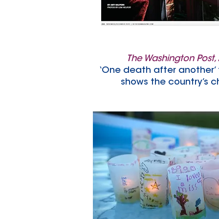
The Washington Post,
‘One death after another’ 
shows the country’s ch