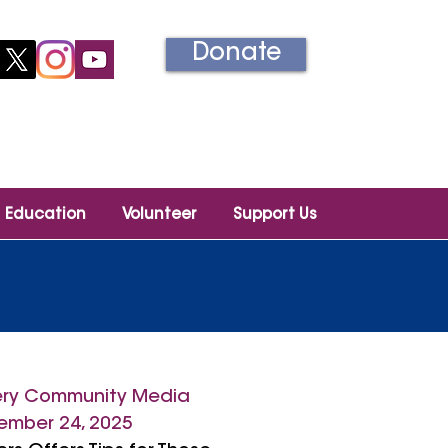
Donate
Información en español
Education
Volunteer
Support Us
ry Community Media
mber 24, 2025