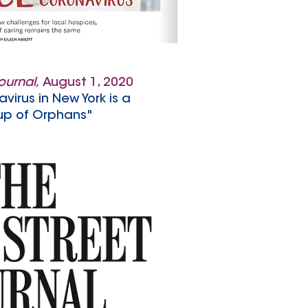
Journal,
August 1, 2020
avirus in New York is a
p of Orphans"