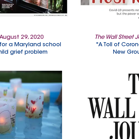
August 29, 2020
The Wall Street 
for a Maryland school
"A Toll of Coron
ild grief problem
New Grou