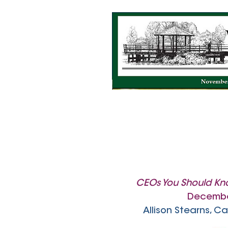
CEOs You Should K
Decembe
Allison Stearns, 