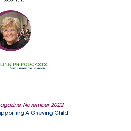
Magazine, November 2022
upporting A Grieving Child"