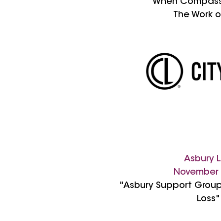
"When Compass
The Work o
Asbury L
November
"Asbury Support Group
Loss"