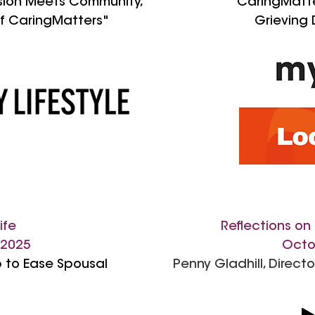
ion Meets Community,
"
CaringMatter
f CaringMatters"
Grieving 
ife
Reflections on 
 2025
Octo
 to Ease Spousal
Penny Gladhill, Direct