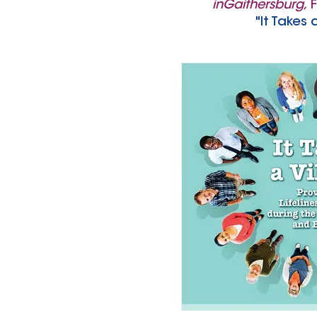
inGaithersburg
,
F
"It Takes 