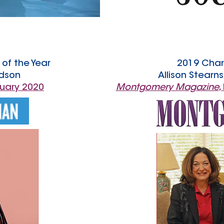
of the Year
2019 Char
dson
Allison Stearn
nuary 2020
Montgomery Magazine
,