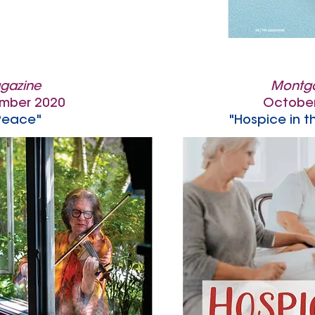
gazine
Montg
mber 2020
Octobe
Peace"
"Hospice in t