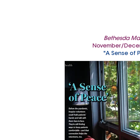
Bethesda Ma
November/Dece
"A Sense of 