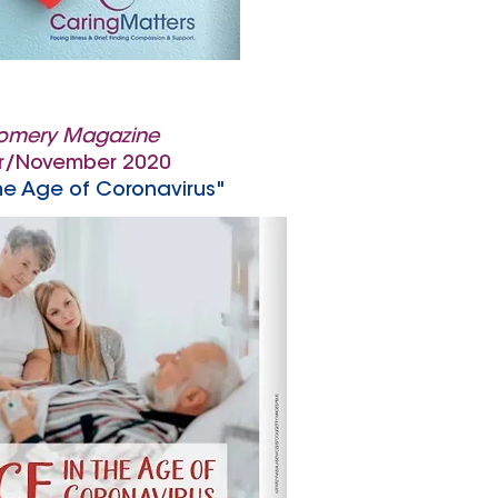
omery Magazine
r/November 2020
he Age of Coronavirus"