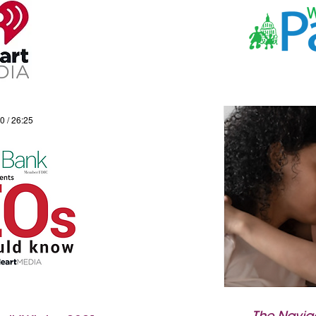
0 / 26:25