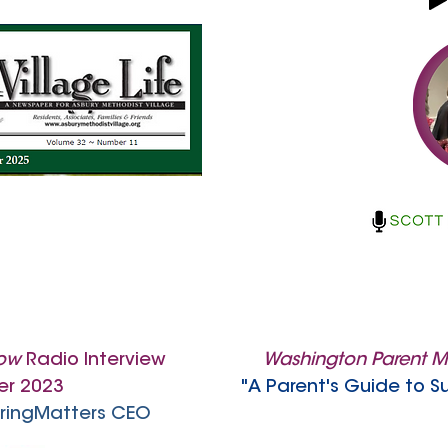
now
Radio Interview
Washington Parent 
r 2023
"A Parent's Guide to S
CaringMatters CEO