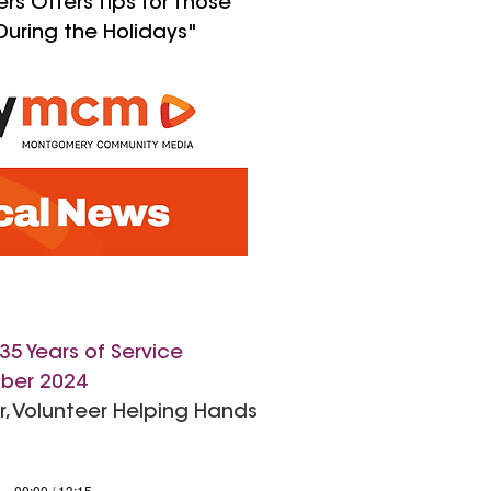
s Offers Tips for Those
During the Holidays"
35 Years of Service
ber 2024
or, Volunteer Helping Hands
00:00 / 13:15