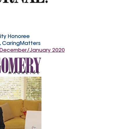
ity Honoree
s, CaringMatters
 December/January 2020