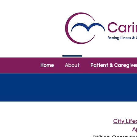
Home
About
Patient & Caregive
City Lif
A