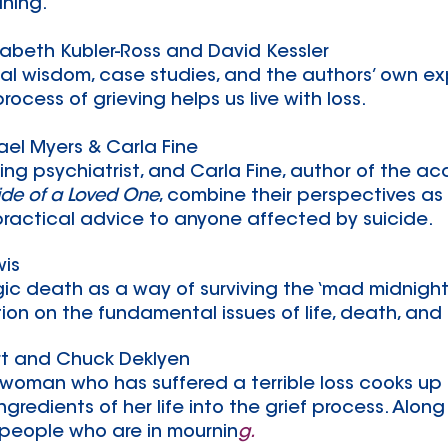
aning.
izabeth Kubler-Ross and David Kessler
al wisdom, case studies, and the authors’ own ex
rocess of grieving helps us live with loss.
el Myers & Carla Fine​
ding psychiatrist, and Carla Fine, author of the a
ide of a Loved One
, combine their perspectives as
ractical advice to anyone affected by suicide.
wis
ragic death as a way of surviving the ‘mad midnig
tion on the fundamental issues of life, death, and f
rt and Chuck Deklyen
 woman who has suffered a terrible loss cooks up
ngredients of her life into the grief process. Alo
 people who are in mournin
g.