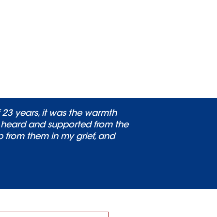
 23 years, it was the warmth
, heard and supported from the
lp from them in my grief, and