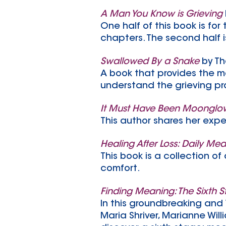
A Man You Know is Grieving
One half of this book is fo
chapters. The second half i
Swallowed By a Snake
by T
A book that provides the m
understand the grieving pr
It Must Have Been Moonglow:
This author shares her expe
Healing After Loss: Daily Med
This book is a collection o
comfort.
Finding Meaning: The Sixth S
In this groundbreaking and 
Maria Shriver, Marianne Wi