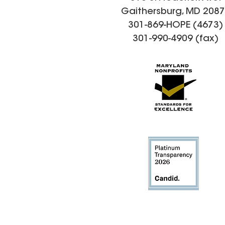
Gaithersburg, MD 208
301-869-HOPE (4673)
301-990-4909 (fax)