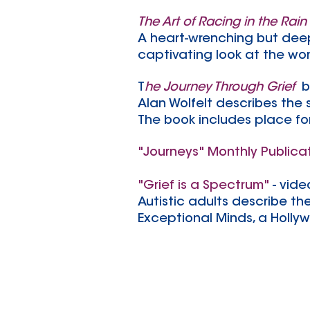
The Art of Racing in the Rain
A heart-wrenching but deepl
captivating look at the wond
T
he Journey Through Grief
b
Alan Wolfelt describes the
The book includes place fo
"Journeys" Monthly Publica
"Grief is a Spectrum"
- vide
Autistic adults describe the
Exceptional Minds, a Holly