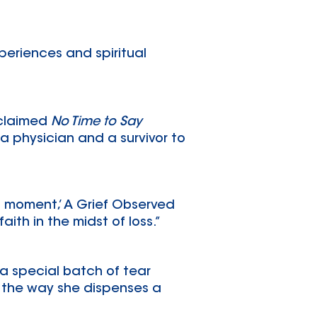
periences and spiritual
cclaimed
No Time to Say
 a physician and a survivor to
ht moment,’ A Grief Observed
aith in the midst of loss.”
 a special batch of tear
ng the way she dispenses a