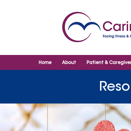
Home
About
Patient & Caregive
Reso