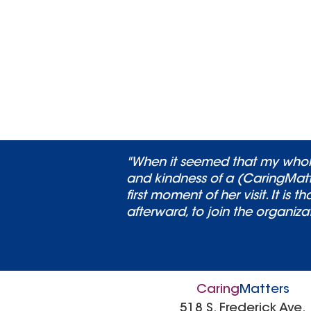
"When it seemed that my whole
and kindness of a (CaringMatt
first moment of her visit. It i
afterward, to join the organiza
Caring
Matters
518 S. Frederick Ave.