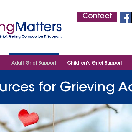
Contact
r
Adult Grief Support
Children's Grief Support
urces for Grieving A