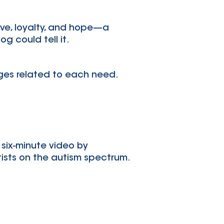
love, loyalty, and hope—a
g could tell it.
ages related to each need.
 six-minute video by
tists on the autism spectrum.