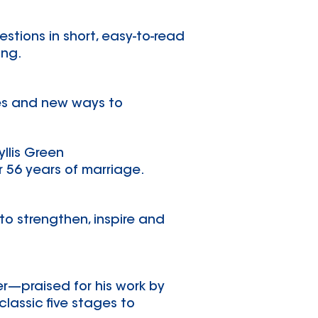
stions in short, easy-to-read
ing.
ies and new ways to
yllis Green
r 56 years of marriage.
to strengthen, inspire and
er—praised for his work by
lassic five stages to