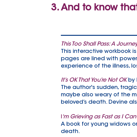
And to know tha
This Too Shall Pass: A Journe
This interactive workbook is
pages are lined with powerf
experience of the illness, 
It’s OK That You’re Not OK
by
The author's sudden, tragic 
maybe also weary of the me
beloved’s death. Devine al
I
'm Grieving as Fast as I Can
A book for young widows or
death.