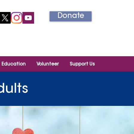
Donate
Información en español
Education
Volunteer
Support Us
dults