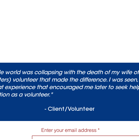
Bereavement support group.
please contact Brandon Brewer,
Director of Adult
Bereavement Services at
brandonb@caringmatters.org
or
301-990-0854
 world was collapsing with the death of my wife of
ers) volunteer that made the difference. I was seen
s that experience that encouraged me later to seek he
tion as a volunteer."
- Client/Volunteer
Enter your email address