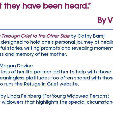
t they have been heard.”
By V
y Through Grief to the Other Side
by Cathy Bamji
 designed to hold one's personal journey of healin
ul stories, writing prompts and revealing moment
loss and memory of her mother.
 Megan Devine
loss of her life partner led her to help with those 
aningless platitudes too often shared with those
so runs the
Refuge in Grief
website.
by Linda Feinberg (For Young Widowed Persons)
 widowers that highlights the special circumstan