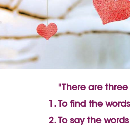
"There are three 
To find the words
To say the word