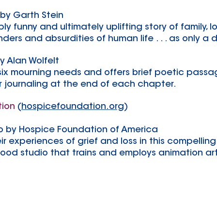
by Garth Stein
y funny and ultimately uplifting story of family, 
ers and absurdities of human life . . . as only a do
y Alan Wolfelt
 six mourning needs and offers brief poetic pass
r journaling at the end of each chapter.
tion
(
hospicefoundation.org
)
o by Hospice Foundation of America
ir experiences of grief and loss in this compelling
wood studio that trains and employs animation ar
For information on joining a
CaringMatters Adult