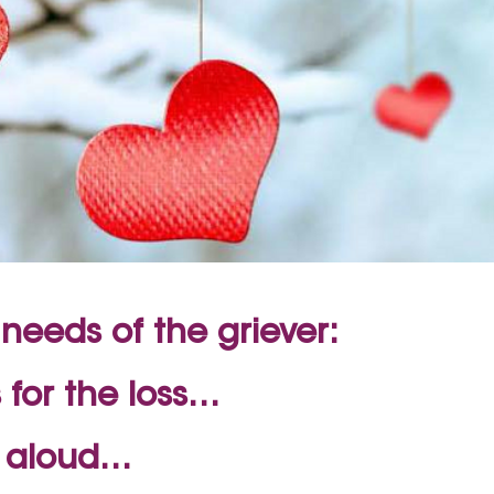
needs of the griever:
 for the loss…
s aloud…