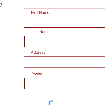
77
First Name
Last Name
Address
Phone