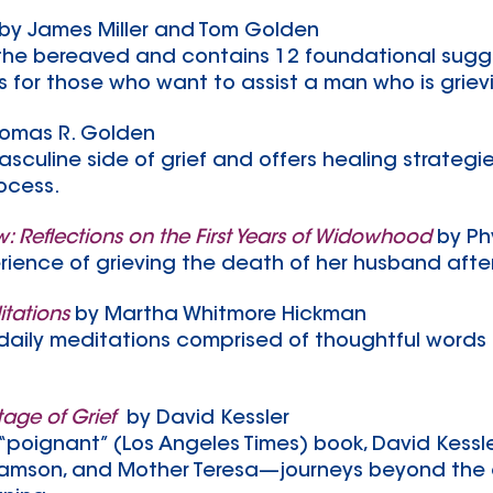
by James Miller and Tom Golden
r the bereaved and contains 12 foundational sugge
s for those who want to assist a man who is griev
homas R. Golden
asculine side of grief and offers healing strateg
ocess.
 Reflections on the First Years of Widowhood
by Ph
rience of grieving the death of her husband afte
itations
by Martha Whitmore Hickman
f daily meditations comprised of thoughtful words 
tage of Grief
by David Kessler
“poignant” (Los Angeles Times) book, David Kessl
lliamson, and Mother Teresa—journeys beyond the c