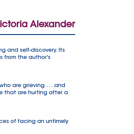
ictoria Alexander
g and self-discovery. Its
s from the author's
who are grieving . . . and
 that are hurting after a
ces of facing an untimely