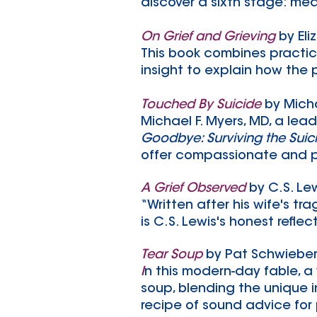
discover a sixth stage: me
On Grief and Grieving
by El
This book combines practic
insight to explain how the p
Touched By Suicide
by Micha
Michael F. Myers, MD, a lea
Goodbye: Surviving the Suic
offer compassionate and p
A Grief Observed
by C.S. Le
“Written after his wife's t
is C.S. Lewis's honest reflec
Tear Soup
by Pat Schwiebe
I
n this modern-day fable, a
soup, blending the unique i
recipe of sound advice for