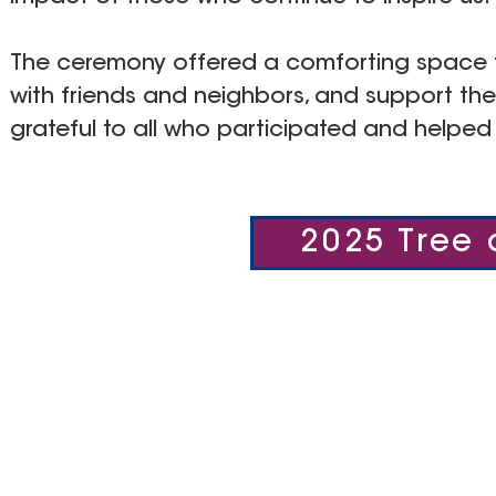
The ceremony offered a comforting space 
with friends and neighbors, and support t
grateful to all who participated and helped 
2025 Tree 
For more i
Brandon Bre
or
brandonb