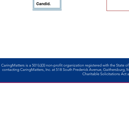
CaringMatters is a 501(c)(3) non-profi­t organization registered with the State o
contacting CaringMatters, Inc. at 518 South Frederick Avenue, Gaithersburg,
Charitable Solicitations Act a