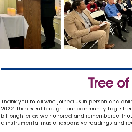
Tree of
Thank you to all who joined us in-person and onl
2022. The event brought our community
together
bit brighter as we honored and remembered those
a instrumental music, responsive readings and r