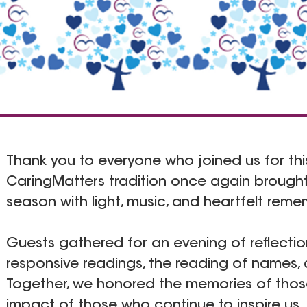
Thank you to everyone who joined us for this
CaringMatters tradition once again brough
season with light, music, and heartfelt rem
Guests gathered for an evening of reflectio
responsive readings, the reading of names, 
Together, we honored the memories of tho
impact of those who continue to inspire us.