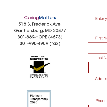
Caring
Matters
Enter 
518 S. Frederick Ave.
Gaithersburg, MD 20877
301-869-HOPE (4673)
First 
301-990-4909 (fax)
Last 
Addre
Phone