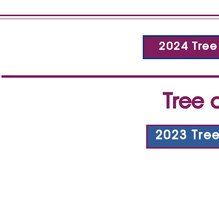
2024 Tree
Tree 
2023 Tre