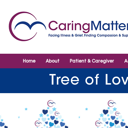
Home
About
Patient & Caregiver
A
Tree of Lo