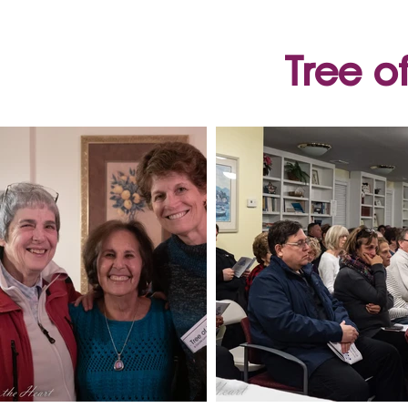
Tree o