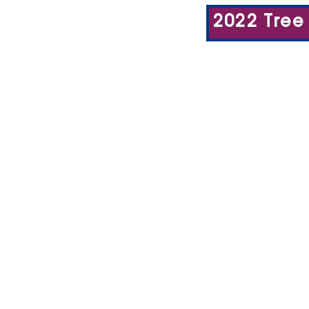
2022 Tree