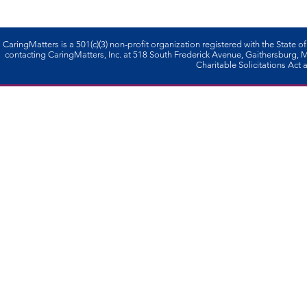
CaringMatters is a 501(c)(3) non-profi­t organization registered with the State o
contacting CaringMatters, Inc. at 518 South Frederick Avenue, Gaithersburg,
Charitable Solicitations Act a