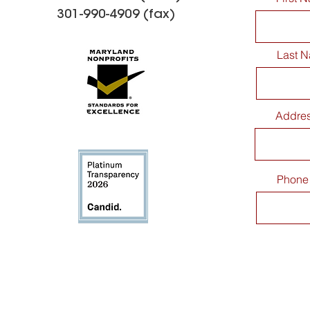
301-990-4909 (fax)
Last 
Addre
Phone