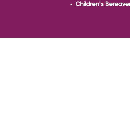
Children's Bereav