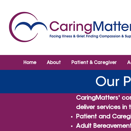
Home
About
Patient & Caregiver
A
Our 
CaringMatters' co
deliver services in
Patient and Caregi
Adult Bereavement