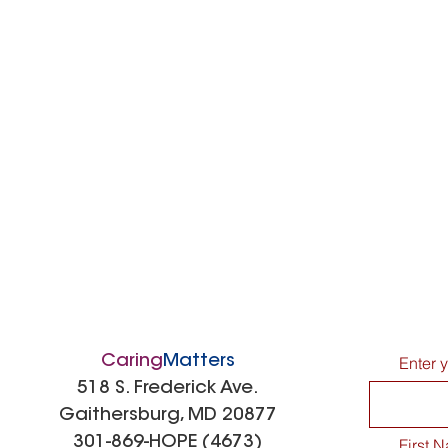
Caring
Matters
Enter 
518 S. Frederick Ave.
Gaithersburg, MD 20877
301-869-HOPE (4673)
First 