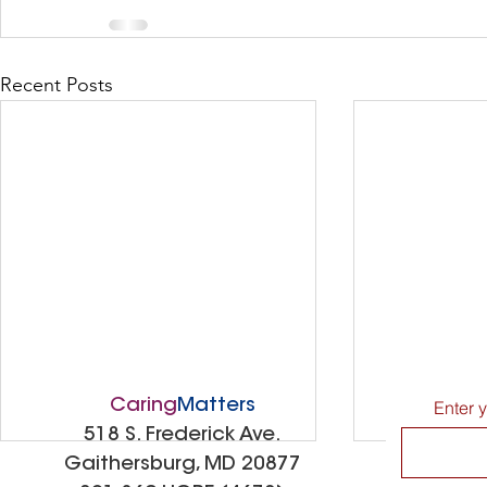
Recent Posts
Caring
Matters
Enter 
518 S. Frederick Ave.
Gaithersburg, MD 20877