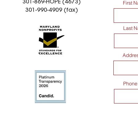
301-869-HOPE (4673)
First 
301-990-4909 (fax)
Last 
CaringMatters Patio
Spreading
Addre
Dedication Celebration
Kindness: 
Thank You 
Elementar
Making a 
Phone