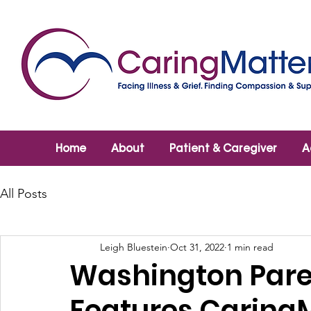
Home
About
Patient & Caregiver
A
All Posts
Leigh Bluestein
Oct 31, 2022
1 min read
Washington Pare
Features Caring