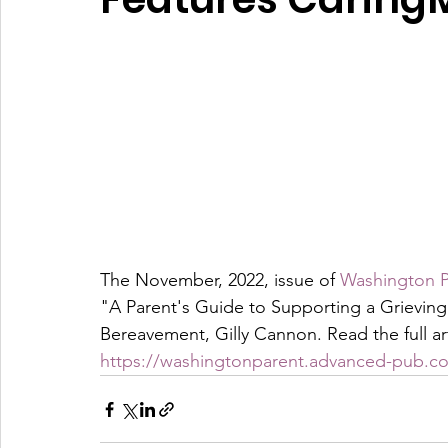
The November, 2022, issue of 
Washington P
"A Parent's Guide to Supporting a Grieving 
Bereavement, Gilly Cannon. Read the full art
https://washingtonparent.advanced-pub.