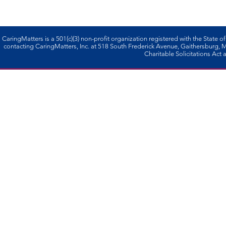
CaringMatters is a 501(c)(3) non-profi­t organization registered with the State o
contacting CaringMatters, Inc. at 518 South Frederick Avenue, Gaithersburg,
Charitable Solicitations Act a