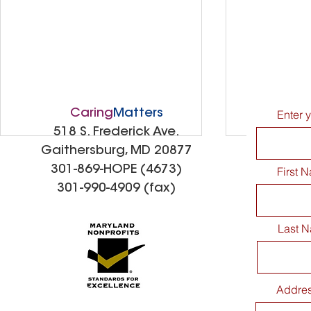
Caring
Matters
Enter 
518 S. Frederick Ave.
Gaithersburg, MD 20877
301-869-HOPE (4673)
First 
301-990-4909 (fax)
Last 
CaringMatters Patio
Spreading
Addre
Dedication Celebration
Kindness: 