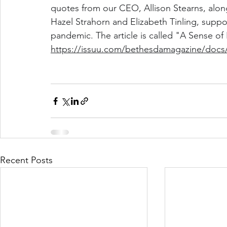
quotes from our CEO, Allison Stearns, along
Hazel Strahorn and Elizabeth Tinling, suppo
pandemic. The article is called "A Sense of
https://issuu.com/bethesdamagazine/docs/
Recent Posts