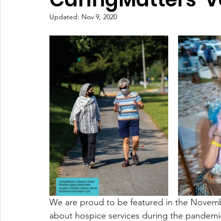
Updated:
Nov 9, 2020
We are proud to be featured in the Novem
about hospice services during the pandemic.