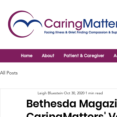
Home
About
Patient & Caregiver
A
All Posts
Leigh Bluestein
Oct 30, 2020
1 min read
Bethesda Magazi
CaringMatters' V