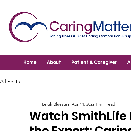
Home
About
Patient & Caregiver
A
All Posts
Leigh Bluestein
Apr 14, 2022
1 min read
Watch SmithLife
the Expert: Cari