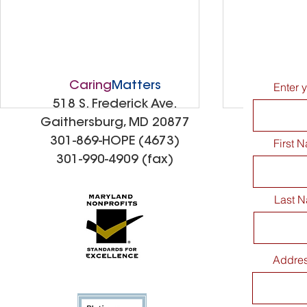
Caring
Matters
Enter 
518 S. Frederick Ave.
Gaithersburg, MD 20877
301-869-HOPE (4673)
First 
301-990-4909 (fax)
Last 
CaringMatters Patio
Spreading
Addre
Dedication Celebration
Kindness: 
Thank You 
Elementar