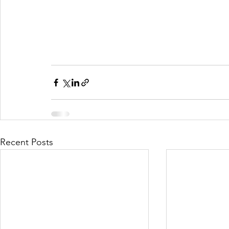
Recent Posts