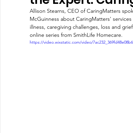
Allison Stearns, CEO of CaringMatters spo
McGuinness about CaringMatters' services fo
illness, caregiving challenges, loss and gri
online series from SmithLife Homecare.
https://video.wixstatic.com/video/7ac232_369fd48e08