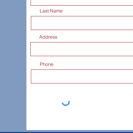
Last Name
Address
Phone