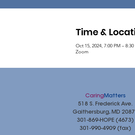
Time & Locat
Oct 15, 2024, 7:00 PM – 8:3
Zoom
Caring
Matters
518 S. Frederick Ave.
Gaithersburg, MD 208
301-869-HOPE (4673)
301-990-4909 (fax)