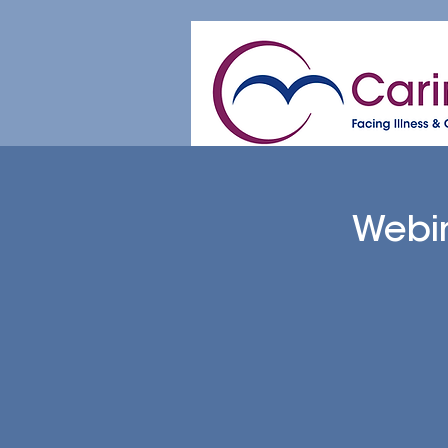
Home
About
Patient & Caregive
Webin