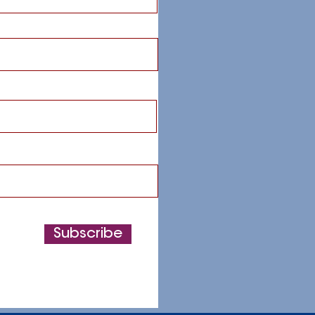
Subscribe