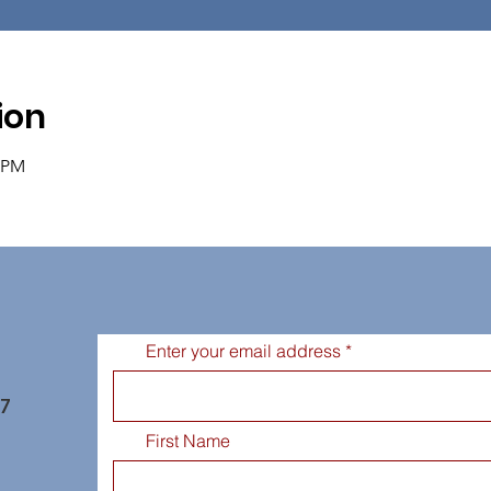
ion
0 PM
Enter your email address
77
First Name