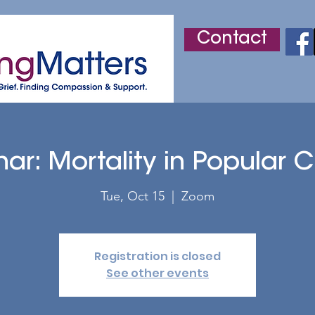
Contact
r
Adult Grief Support
Children's Grief Support
ar: Mortality in Popular C
Tue, Oct 15
  |  
Zoom
Registration is closed
See other events