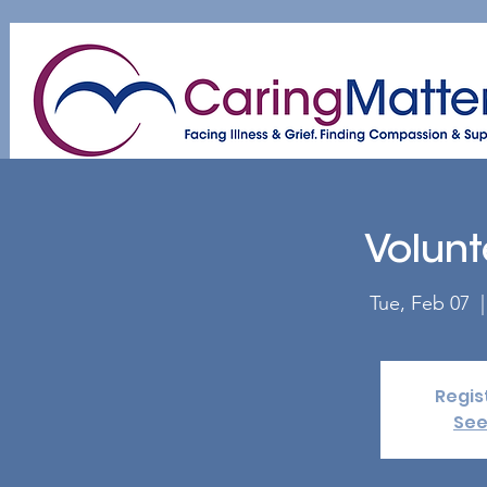
Home
About
Patient & Caregiver
A
Volunt
Tue, Feb 07
  |
Regis
See