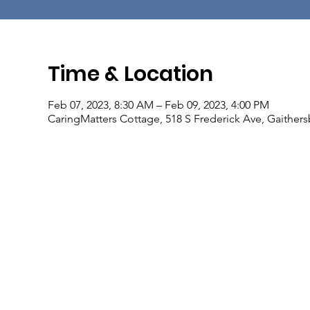
Time & Location
Feb 07, 2023, 8:30 AM – Feb 09, 2023, 4:00 PM
CaringMatters Cottage, 518 S Frederick Ave, Gaither