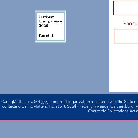
Phone
CaringMatters is a 501(c)(3) non-profi­t organization registered with the State o
contacting CaringMatters, Inc. at 518 South Frederick Avenue, Gaithersburg,
Charitable Solicitations Act a