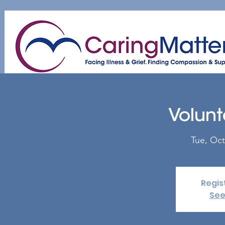
Home
About
Patient & Caregiver
A
Volunt
Tue, Oct
Regis
See