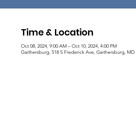
Time & Location
Oct 08, 2024, 9:00 AM – Oct 10, 2024, 4:00 PM
Gaithersburg, 518 S Frederick Ave, Gaithersburg, MD