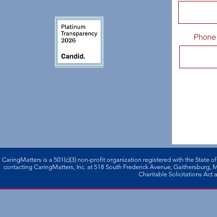
Phone
CaringMatters is a 501(c)(3) non-profi­t organization registered with the State o
contacting CaringMatters, Inc. at 518 South Frederick Avenue, Gaithersburg,
Charitable Solicitations Act a