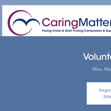
Home
About
Patient & Caregiver
A
Volunt
Mon, Ma
Regis
See