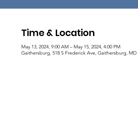
Time & Location
May 13, 2024, 9:00 AM – May 15, 2024, 4:00 PM
Gaithersburg, 518 S Frederick Ave, Gaithersburg, MD