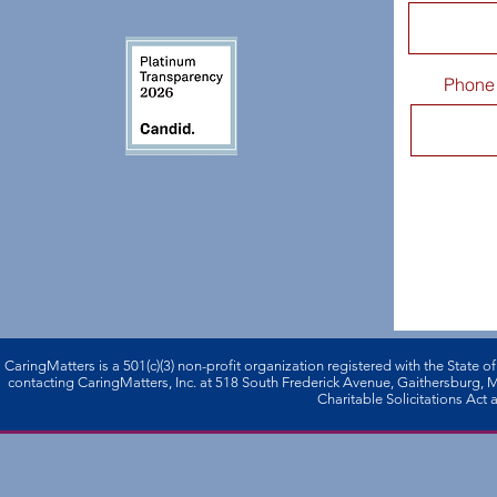
Phone
CaringMatters is a 501(c)(3) non-profi­t organization registered with the State o
contacting CaringMatters, Inc. at 518 South Frederick Avenue, Gaithersburg,
Charitable Solicitations Act a