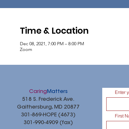
Time & Location
Dec 08, 2021, 7:00 PM – 8:00 PM
Zoom
Caring
Matters
Enter 
518 S. Frederick Ave.
Gaithersburg, MD 20877
301-869-HOPE (4673)
First 
301-990-4909 (fax)