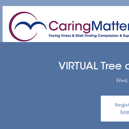
Home
About
Patient & Caregiver
A
VIRTUAL Tree 
Wed,
Regis
See