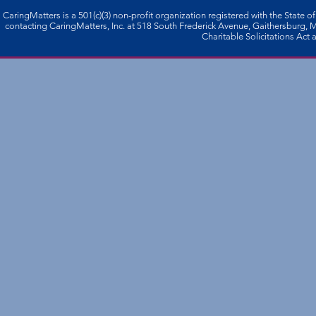
CaringMatters is a 501(c)(3) non-profi­t organization registered with the State o
contacting CaringMatters, Inc. at 518 South Frederick Avenue, Gaithersburg,
Charitable Solicitations Act a