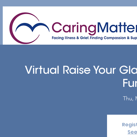
Home
About
Patient & Caregiver
A
Virtual Raise Your G
Fu
Thu, 
Regis
See