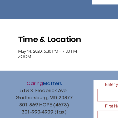
Time & Location
May 14, 2020, 6:30 PM – 7:30 PM
ZOOM
Caring
Matters
Enter 
518 S. Frederick Ave.
Gaithersburg, MD 20877
301-869-HOPE (4673)
First 
301-990-4909 (fax)