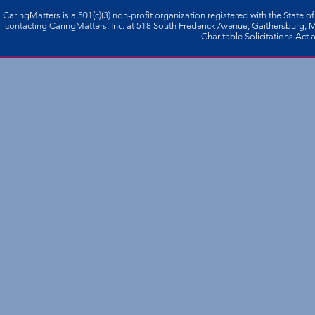
CaringMatters is a 501(c)(3) non-profi­t organization registered with the State o
contacting CaringMatters, Inc. at 518 South Frederick Avenue, Gaithersburg,
Charitable Solicitations Act a