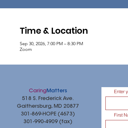
Time & Location
Sep 30, 2026, 7:00 PM – 8:30 PM
Zoom
Caring
Matters
Enter 
518 S. Frederick Ave.
Gaithersburg, MD 20877
301-869-HOPE (4673)
First 
301-990-4909 (fax)