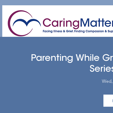
Home
About
Patient & Caregiver
A
Parenting While G
Serie
Wed,