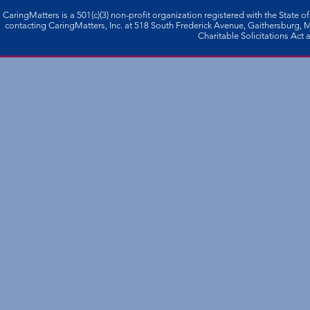
CaringMatters is a 501(c)(3) non-profi­t organization registered with the State o
contacting CaringMatters, Inc. at 518 South Frederick Avenue, Gaithersburg,
Charitable Solicitations Act a