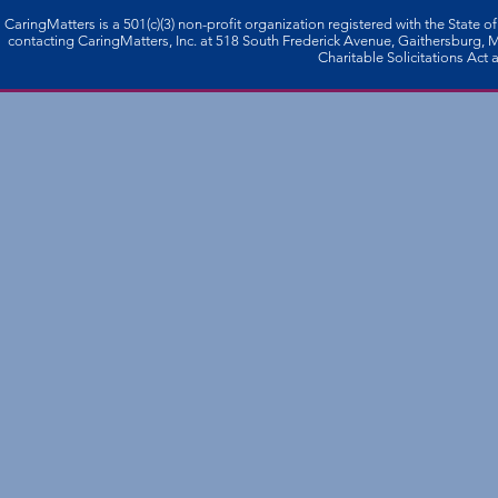
CaringMatters is a 501(c)(3) non-profi­t organization registered with the State o
contacting CaringMatters, Inc. at 518 South Frederick Avenue, Gaithersburg,
Charitable Solicitations Act a