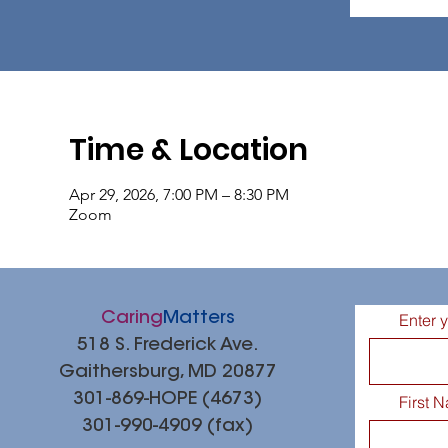
Time & Location
Apr 29, 2026, 7:00 PM – 8:30 PM
Zoom
Caring
Matters
Enter 
518 S. Frederick Ave.
Gaithersburg, MD 20877
301-869-HOPE (4673)
First 
301-990-4909 (fax)