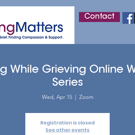
Contact
r
Adult Grief Support
Children's Grief Support
ng While Grieving Online 
Series
Wed, Apr 15
  |  
Zoom
Registration is closed
See other events