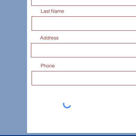
Last Name
Address
Phone