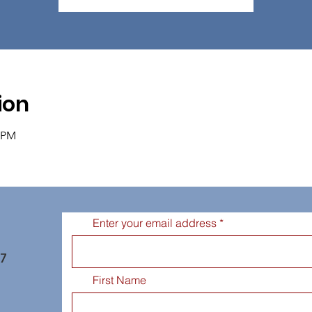
ion
0 PM
Enter your email address
77
First Name