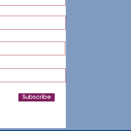
Subscribe