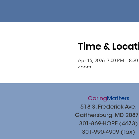
Time & Locat
Apr 15, 2026, 7:00 PM – 8:3
Zoom
Caring
Matters
518 S. Frederick Ave.
Gaithersburg, MD 208
301-869-HOPE (4673)
301-990-4909 (fax)