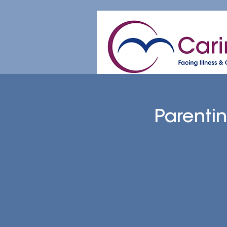
Home
About
Patient & Caregive
Parenti