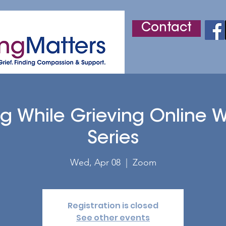
Contact
r
Adult Grief Support
Children's Grief Support
ng While Grieving Online 
Series
Wed, Apr 08
  |  
Zoom
Registration is closed
See other events