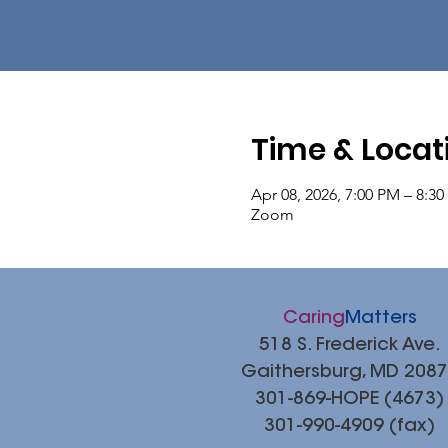
Time & Locat
Apr 08, 2026, 7:00 PM – 8:3
Zoom
Caring
Matters
518 S. Frederick Ave.
Gaithersburg, MD 208
301-869-HOPE (4673)
301-990-4909 (fax)