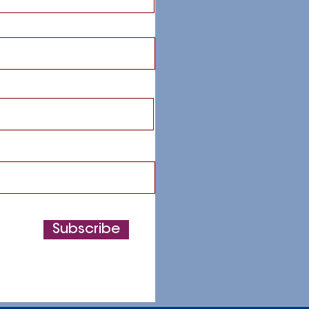
Subscribe