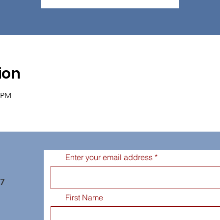
ion
0 PM
Enter your email address
77
First Name