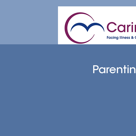
Home
About
Patient & Caregive
Parenti