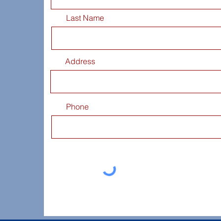
Last Name
Address
Phone