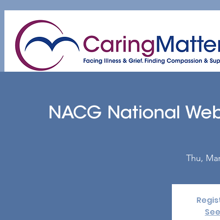
Home
About
Patient & Caregiver
A
NACG National Web
Thu, Mar
Regis
See