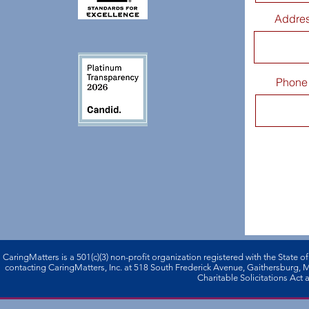
Addre
Phone
CaringMatters is a 501(c)(3) non-profi­t organization registered with the State o
contacting CaringMatters, Inc. at 518 South Frederick Avenue, Gaithersburg,
Charitable Solicitations Act a