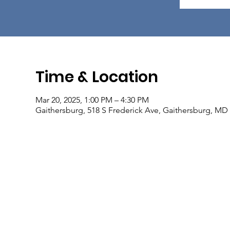
Time & Location
Mar 20, 2025, 1:00 PM – 4:30 PM
Gaithersburg, 518 S Frederick Ave, Gaithersburg, MD