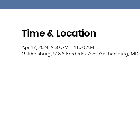
Time & Location
Apr 17, 2024, 9:30 AM – 11:30 AM
Gaithersburg, 518 S Frederick Ave, Gaithersburg, MD