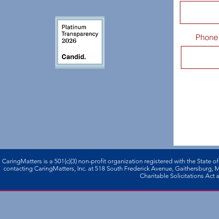
Phone
CaringMatters is a 501(c)(3) non-profi­t organization registered with the State o
contacting CaringMatters, Inc. at 518 South Frederick Avenue, Gaithersburg,
Charitable Solicitations Act a