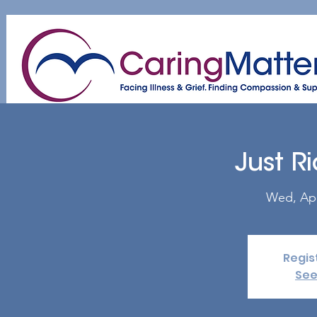
Home
About
Patient & Caregiver
A
Just R
Wed, Ap
Regis
See