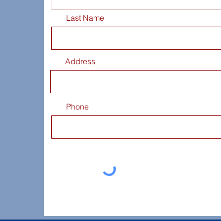
Last Name
Address
Phone