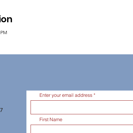
ion
0 PM
Enter your email address
77
First Name