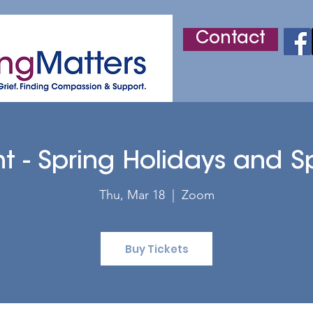
Contact
r
Adult Grief Support
Children's Grief Support
ht - Spring Holidays and S
Thu, Mar 18
  |  
Zoom
Buy Tickets