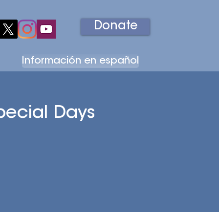
Donate
Información en español
Education
Volunteer
Support Us
pecial Days