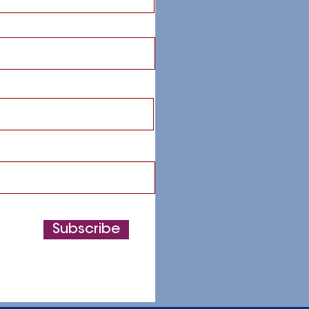
Subscribe