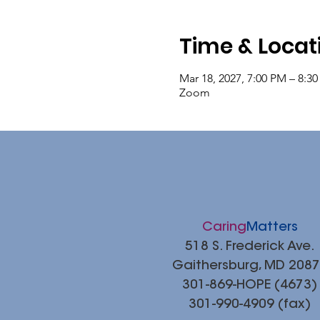
Time & Locat
Mar 18, 2027, 7:00 PM – 8:3
Zoom
Caring
Matters
518 S. Frederick Ave.
Gaithersburg, MD 208
301-869-HOPE (4673)
301-990-4909 (fax)