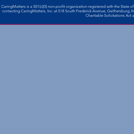
CaringMatters is a 501(c)(3) non-profi­t organization registered with the State o
contacting CaringMatters, Inc. at 518 South Frederick Avenue, Gaithersburg,
Charitable Solicitations Act a