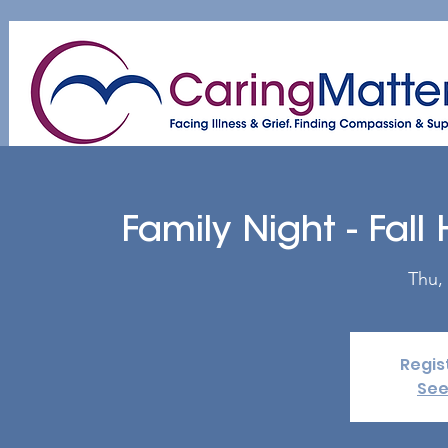
Home
About
Patient & Caregiver
A
Family Night - Fall
Thu,
Regis
See