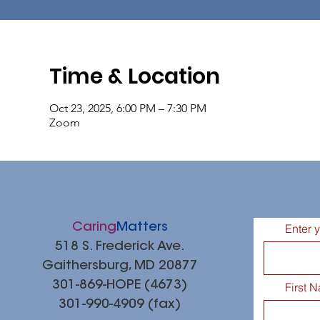
Time & Location
Oct 23, 2025, 6:00 PM – 7:30 PM
Zoom
Caring
Matters
Enter 
518 S. Frederick Ave.
Gaithersburg, MD 20877
301-869-HOPE (4673)
First 
301-990-4909 (fax)