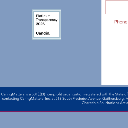
Phone
CaringMatters is a 501(c)(3) non-profi­t organization registered with the State o
contacting CaringMatters, Inc. at 518 South Frederick Avenue, Gaithersburg,
Charitable Solicitations Act a