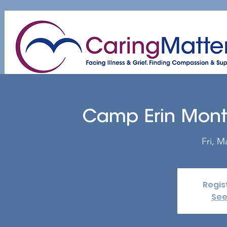
Home
About
Patient & Caregiver
A
Camp Erin Mon
Fri, M
Regis
See