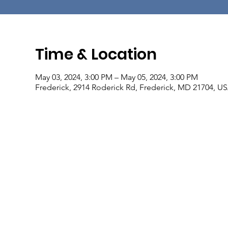
Time & Location
May 03, 2024, 3:00 PM – May 05, 2024, 3:00 PM
Frederick, 2914 Roderick Rd, Frederick, MD 21704, U