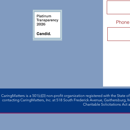
Phone
CaringMatters is a 501(c)(3) non-profi­t organization registered with the State o
contacting CaringMatters, Inc. at 518 South Frederick Avenue, Gaithersburg,
Charitable Solicitations Act a