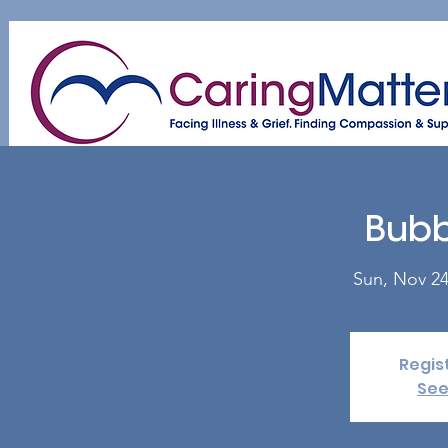
Home
About
Patient & Caregiver
A
Bubb
Sun, Nov 2
Regis
See