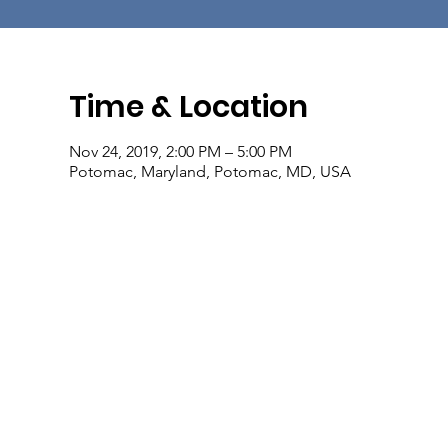
Time & Location
Nov 24, 2019, 2:00 PM – 5:00 PM
Potomac, Maryland, Potomac, MD, USA