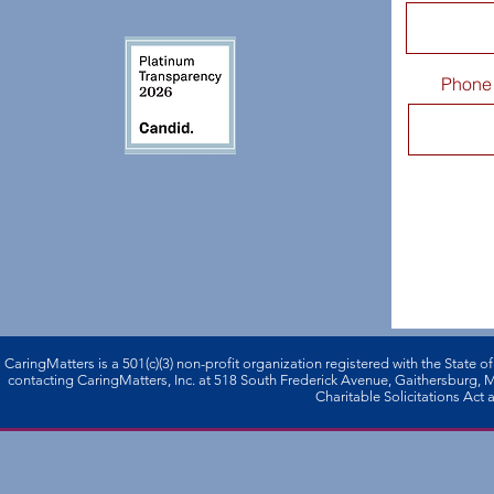
Phone
CaringMatters is a 501(c)(3) non-profi­t organization registered with the State o
contacting CaringMatters, Inc. at 518 South Frederick Avenue, Gaithersburg,
Charitable Solicitations Act a