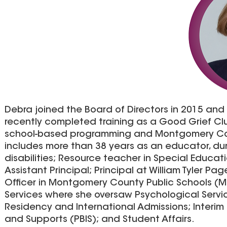
Debra joined the Board of Directors in 2015 and 
recently completed training as a Good Grief Club
school-based programming and Montgomery Coun
includes more than 38 years as an educator, du
disabilities; Resource teacher in Special Educati
Assistant Principal; Principal at William Tyler Pa
Officer in Montgomery County Public Schools (M
Services where she oversaw Psychological Servic
Residency and International Admissions; Interim I
and Supports (PBIS); and Student Affairs.