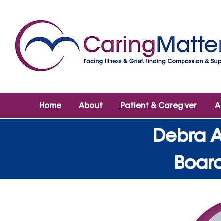
Home
About
Patient & Caregiver
A
Debra A
Board