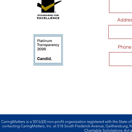
Addre
Phone
CaringMatters is a 501(c)(3) non-profi­t organization registered with the State o
contacting CaringMatters, Inc. at 518 South Frederick Avenue, Gaithersburg,
Charitable Solicitations Act a