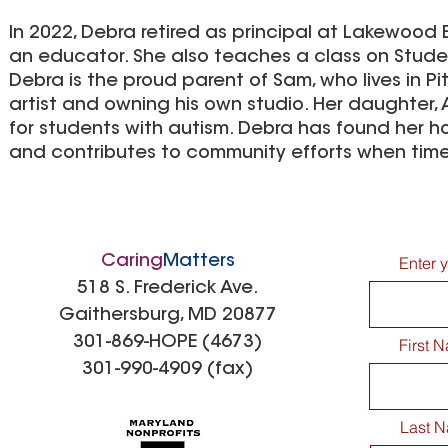
In 2022, Debra retired as principal at Lakewood 
an educator. She also teaches a class on Studen
Debra is the proud parent of Sam, who lives in P
artist and owning his own studio. Her daughter,
for students with autism. Debra has found her h
and contributes to community efforts when time
Caring
Matters
Enter 
518 S. Frederick Ave.
Gaithersburg, MD 20877
301-869-HOPE (4673)
First 
301-990-4909 (fax)
Last 