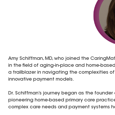
Amy Schiffman, MD, who joined the CaringMatte
in the field of aging-in-place and home-base
a trailblazer in navigating the complexities 
innovative payment models.
Dr. Schiffman’s journey began as the founder 
pioneering home-based primary care practice
complex care needs and payment systems has