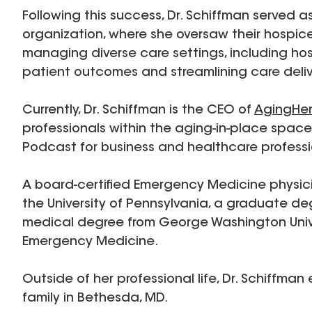
Following this success, Dr. Schiffman served 
organization, where she oversaw their hospice
managing diverse care settings, including ho
patient outcomes and streamlining care deliv
Currently, Dr. Schiffman is the CEO of
AgingHe
professionals within the aging-in-place spac
Podcast for business and healthcare professi
A board-certified Emergency Medicine physic
the University of Pennsylvania, a graduate deg
medical degree from George Washington Unive
Emergency Medicine.
Outside of her professional life, Dr. Schiffman
family in Bethesda, MD.