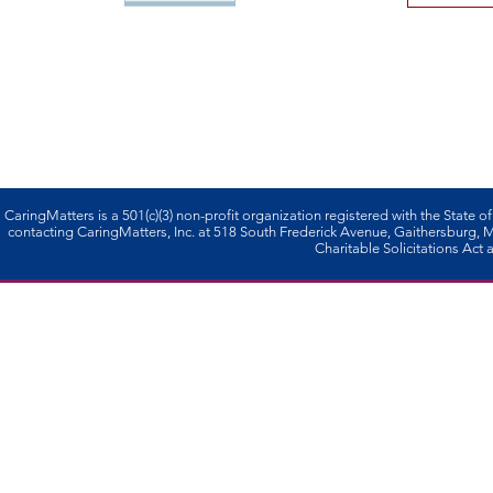
CaringMatters is a 501(c)(3) non-profi­t organization registered with the State o
contacting CaringMatters, Inc. at 518 South Frederick Avenue, Gaithersburg,
Charitable Solicitations Act a