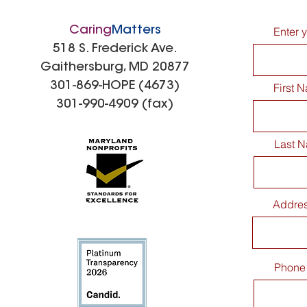
Caring
Matters
Enter 
518 S. Frederick Ave.
Gaithersburg, MD 20877
301-869-HOPE (4673)
First 
301-990-4909 (fax)
Last 
Addre
Phone