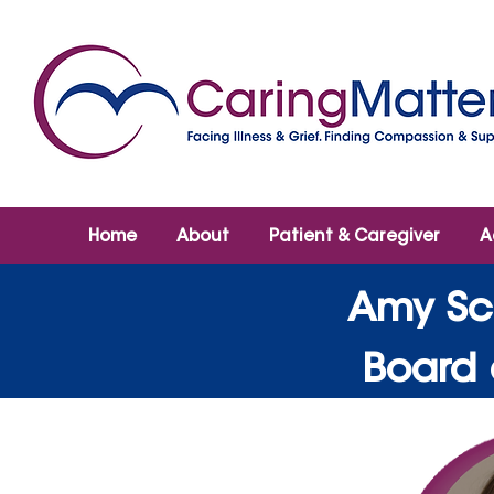
Home
About
Patient & Caregiver
A
Amy Sc
Board 