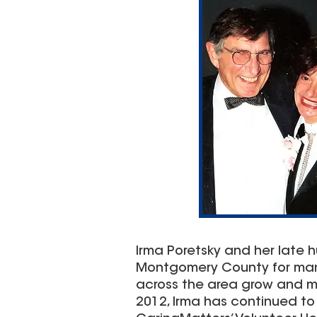
Irma Poretsky and her late hu
Montgomery County for many 
across the area grow and mo
2012, Irma has continued t