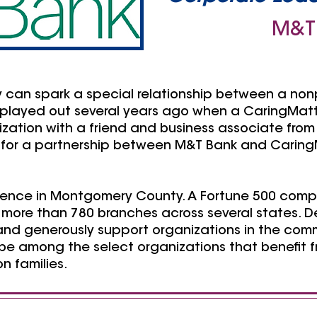
M&T
y can spark a special relationship between a non
o played out several years ago when a CaringMa
nization with a friend and business associate fro
for a partnership between M&T Bank and Caring
sence in Montgomery County. A Fortune 500 comp
ore than 780 branches across several states. Des
nd generously support organizations in the comm
be among the select organizations that benefit fr
n families.