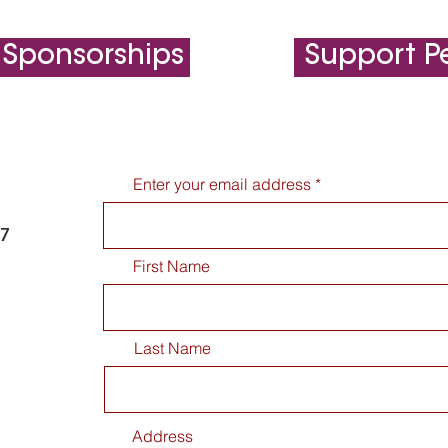
 Sponsorships
Support Pe
Enter your email address
77
First Name
Last Name
Address