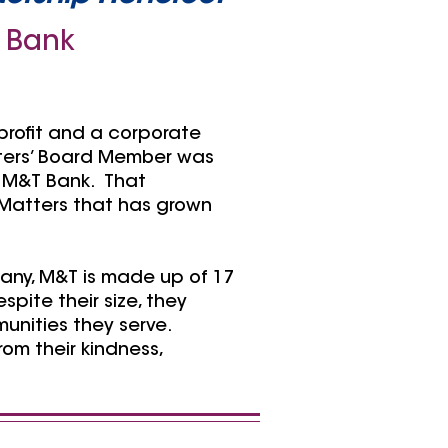
 Bank
profit and a corporate
tters’ Board Member was
m M&T Bank. That
Matters that has grown
any, M&T is made up of 17
pite their size, they
unities they serve.
om their kindness,