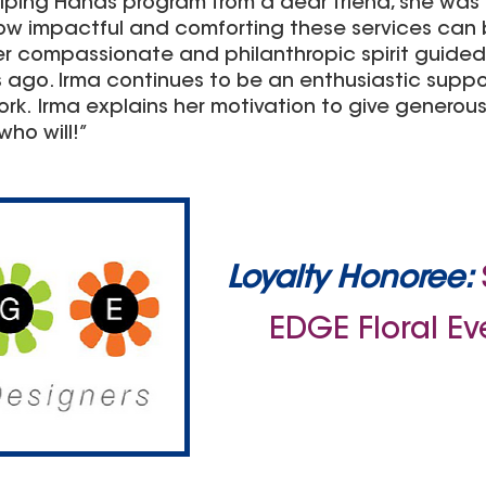
elping Hands program from a dear friend, she wa
ow impactful and comforting these services can b
 Her compassionate and philanthropic spirit guided 
 ago. Irma continues to be an enthusiastic supp
k. Irma explains her motivation to give generousl
who will!”
Loyalty Honoree:
EDGE Floral Ev