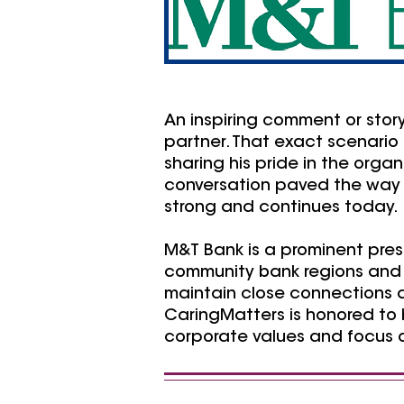
An inspiring comment or stor
partner. That exact scenari
sharing his pride in the orga
conversation paved the way 
strong and continues today.
M&T Bank is a prominent pre
community bank regions and m
maintain close connections a
CaringMatters is honored to 
corporate values and focus o