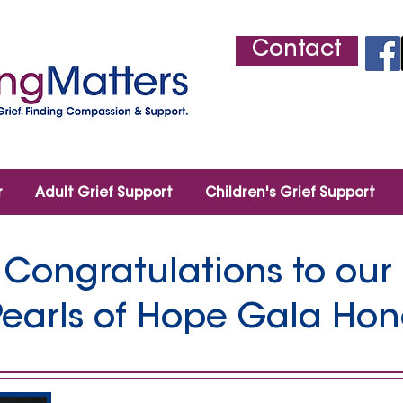
Contact
r
Adult Grief Support
Children's Grief Support
Congratulations to our
Pearls of Hope Gala Hon