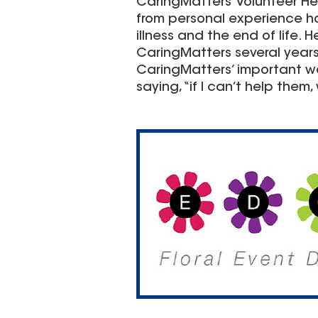
CaringMatters’ Volunteer H
from personal experience h
illness and the end of life.
CaringMatters several years
CaringMatters’ important wor
saying, “if I can’t help them, 