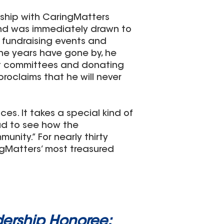
nship with CaringMatters
 and was immediately drawn to
y fundraising events and
he years have gone by, he
ent committees and donating
proclaims that he will never
es. It takes a special kind of
ud to see how the
unity.” For nearly thirty
gMatters’ most treasured
ership Honoree: