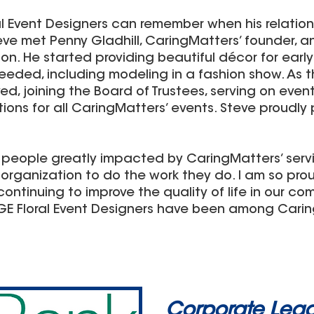
al Event Designers can remember when his relatio
Steve met Penny Gladhill, CaringMatters’ founder,
ion. He started providing beautiful décor for earl
eded, including modeling in a fashion show. As t
d, joining the Board of Trustees, serving on ev
tions for all CaringMatters’ events. Steve proudly 
 people greatly impacted by CaringMatters’ servic
organization to do the work they do. I am so pro
ontinuing to improve the quality of life in our comm
DGE Floral Event Designers have been among Carin
Corporate Lead