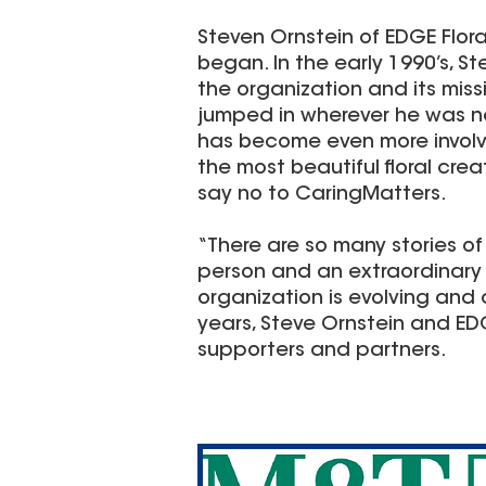
Steven Ornstein of EDGE Flor
began. In the early 1990’s, 
the organization and its miss
jumped in wherever he was ne
has become even more involve
the most beautiful floral crea
say no to CaringMatters.
“There are so many stories of
person and an extraordinary 
organization is evolving and c
years, Steve Ornstein and E
supporters and partners.