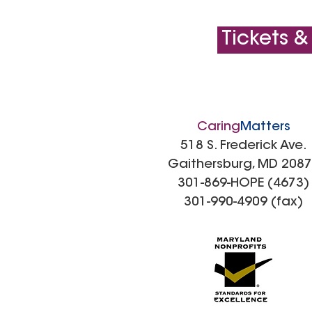
Tickets &
Caring
Matters
518 S. Frederick Ave.
Gaithersburg, MD 208
301-869-HOPE (4673)
301-990-4909 (fax)