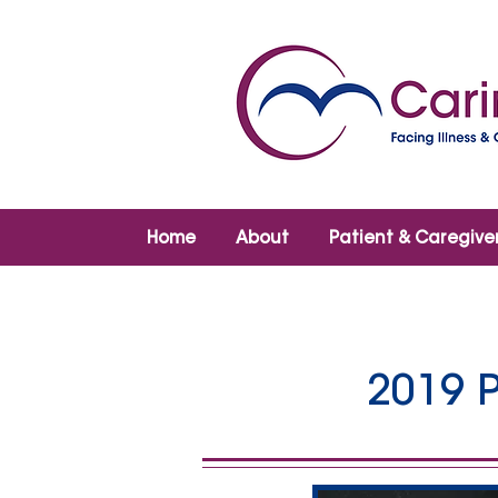
Home
About
Patient & Caregive
2019 