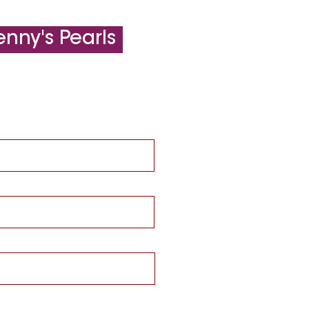
nny's Pearls