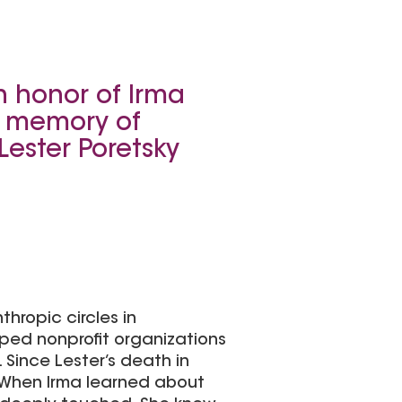
n honor of Irma
n memory of
Lester Poretsky
thropic circles in
ped nonprofit organizations
Since Lester’s death in
 When Irma learned about