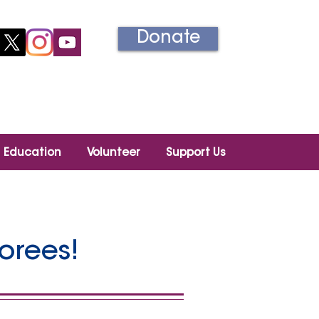
Donate
Información en español
Education
Volunteer
Support Us
orees!