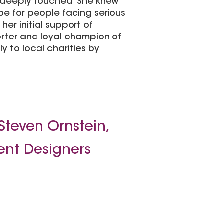
s deeply touched. She knew
e for people facing serious
her initial support of
orter and loyal champion of
y to local charities by
Steven Ornstein,
ent Designers