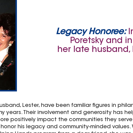
Legacy Honoree:
I
Poretsky and i
her late husband, 
sband, Lester, have been familiar figures in philan
years. Their involvement and generosity has hel
re positively impact the communities they serve. 
o honor his legacy and community-minded values.