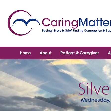
Home
About
Patient & Caregiver
A