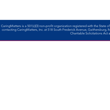
CaringMatters is a 501(c)(3) non-profi­t organization registered with the State o
contacting CaringMatters, Inc. at 518 South Frederick Avenue, Gaithersburg,
Charitable Solicitations Act a