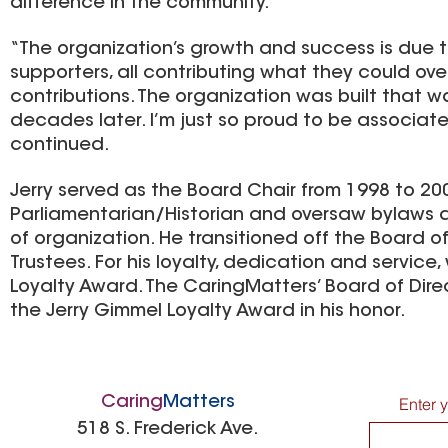
difference in the community.”
“The organization’s growth and success is due 
supporters, all contributing what they could over
contributions. The organization was built that way
decades later. I’m just so proud to be associat
continued.
Jerry served as the Board Chair from 1998 to 200
Parliamentarian/Historian and oversaw bylaws 
of organization. He transitioned off the Board 
Trustees. For his loyalty, dedication and servic
Loyalty Award. The CaringMatters’ Board of Dir
the Jerry Gimmel Loyalty Award in his honor.
Caring
Matters
Enter 
518 S. Frederick Ave.