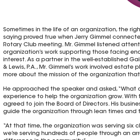
Sometimes in the life of an organization, the r
saying proved true when Jerry Gimmel connecte
Rotary Club meeting. Mr. Gimmel listened atten
organization’s work supporting those facing end-o
interest. As a partner in the well-established G
& Lewis, P.A., Mr. Gimmel’s work involved estate
more about the mission of the organization that 
He approached the speaker and asked, “What do
experience to help the organization grow. With
agreed to join the Board of Directors. His busi
guide the organization through lean times and 
“At that time, the organization was serving six c
we’re serving hundreds of people through an ar