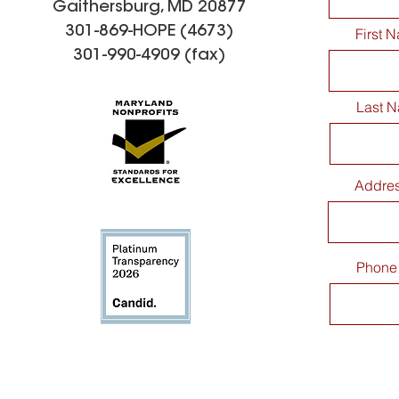
Gaithersburg, MD 20877
301-869-HOPE (4673)
First 
301-990-4909 (fax)
Last 
Addre
Phone