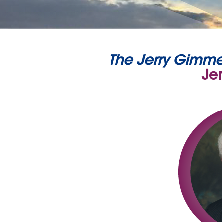
The Jerry Gimme
Je