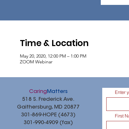
Time & Location
May 20, 2020, 12:00 PM – 1:00 PM
ZOOM Webinar
Caring
Matters
Enter 
518 S. Frederick Ave.
Gaithersburg, MD 20877
301-869-HOPE (4673)
First 
301-990-4909 (fax)