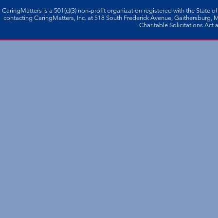
CaringMatters is a 501(c)(3) non-profi­t organization registered with the State o
contacting CaringMatters, Inc. at 518 South Frederick Avenue, Gaithersburg,
Charitable Solicitations Act a