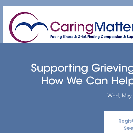
Home
About
Patient & Caregiver
A
Supporting Grieving
How We Can Help 
Wed, May 
Regis
See