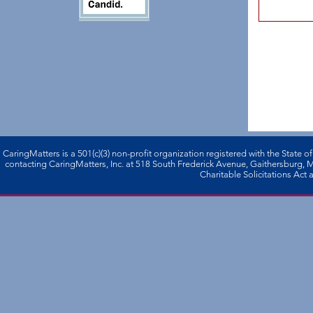
CaringMatters is a 501(c)(3) non-profi­t organization registered with the State o
contacting CaringMatters, Inc. at 518 South Frederick Avenue, Gaithersburg,
Charitable Solicitations Act a