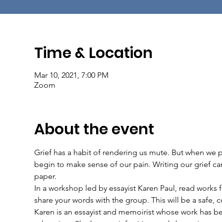
Time & Location
Mar 10, 2021, 7:00 PM
Zoom
About the event
Grief has a habit of rendering us mute. But when we p
begin to make sense of our pain. Writing our grief can
paper.
In a workshop led by essayist Karen Paul, read works 
share your words with the group. This will be a safe,
Karen is an essayist and memoirist whose work has be