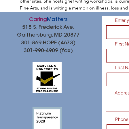
other sites. She hosts grief writing workshops, is curr
Fine Arts, and is writing a memoir on illness, loss a
Caring
Matters
Enter 
518 S. Frederick Ave.
Gaithersburg, MD 20877
301-869-HOPE (4673)
First 
301-990-4909 (fax)
Last 
Addre
Phone