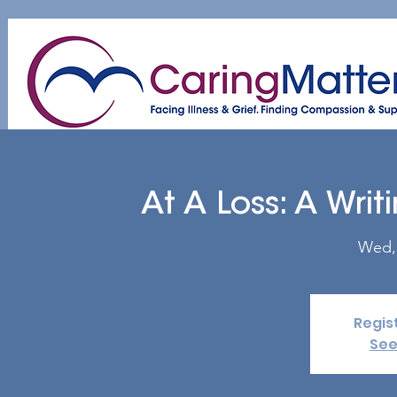
Home
About
Patient & Caregiver
A
At A Loss: A Wri
Wed,
Regis
See