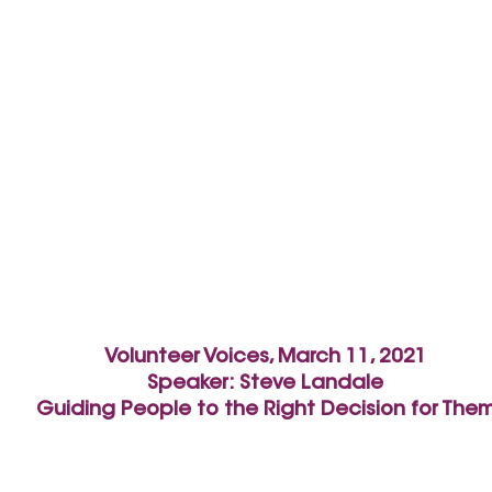
Volunteer Voices, March 11, 2021
Speaker: Steve Landale
Guiding People to the Right Decision for The