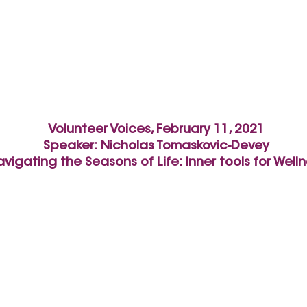
Volunteer Voices, February 11, 2021
Speaker:
Nicholas Tomaskovic-Devey
vigating the Seasons of Life: Inner tools for Well