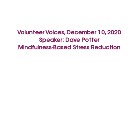
Volunteer Voices, December 10, 2020
Speaker: Dave Potter
Mindfulness-Based Stress Reduction