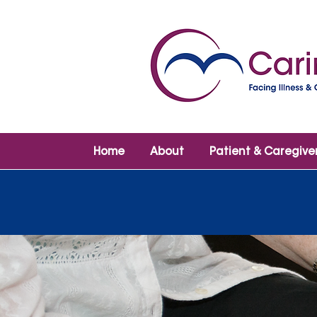
Home
About
Patient & Caregive