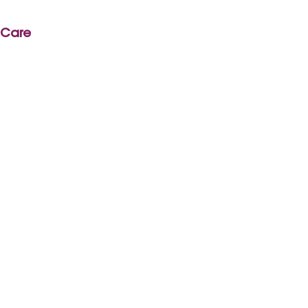
r Care