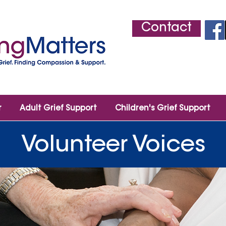
Contact
r
Adult Grief Support
Children's Grief Support
Volunteer Voices