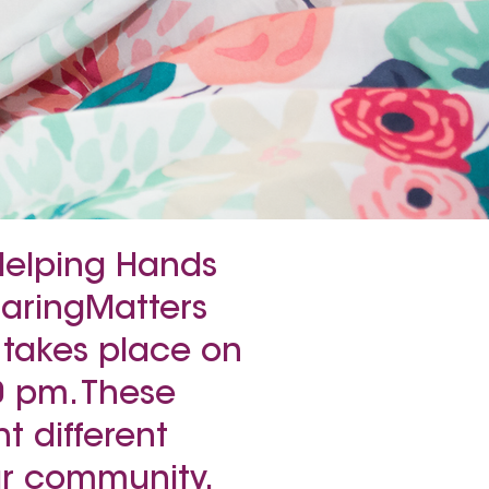
 Helping Hands
CaringMatters
 takes place on
0 pm. These
t different
our community.