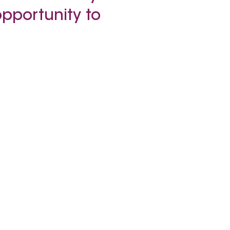
opportunity to
.