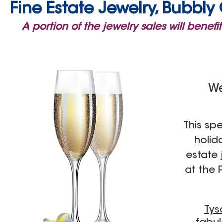
Fine Estate Jewelry, Bubbl
A portion of the jewelry sales will bene
We
T
his spe
holid
estate
at the
Tys