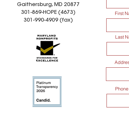
Gaithersburg, MD 20877
301-869-HOPE (4673)
First 
301-990-4909 (fax)
Last 
Addre
Phone