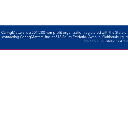
CaringMatters is a 501(c)(3) non-profi­t organization registered with the State o
contacting CaringMatters, Inc. at 518 South Frederick Avenue, Gaithersburg,
Charitable Solicitations Act a