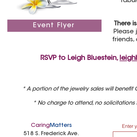
fabul
There i
Event Flyer
Please j
friends,
RSVP to Leigh Bluestein,
leig
* A portion of the jewelry sales will benef
* No charge to attend, no solicitations
Caring
Matters
Enter 
518 S. Frederick Ave.