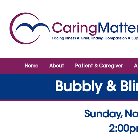
Home
About
Patient & Caregiver
A
Bubbly & Bli
Sunday, No
2:00p