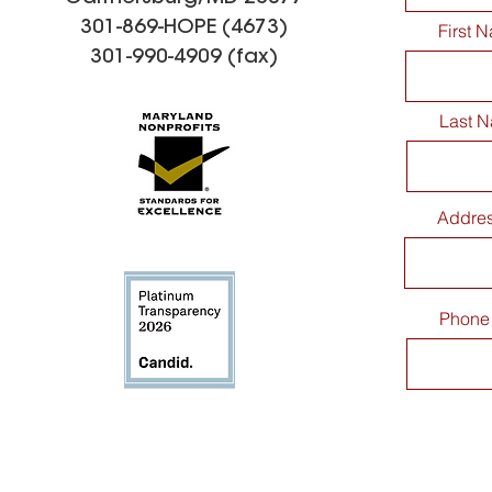
301-869-HOPE (4673)
First 
301-990-4909 (fax)
Last 
Addre
Phone