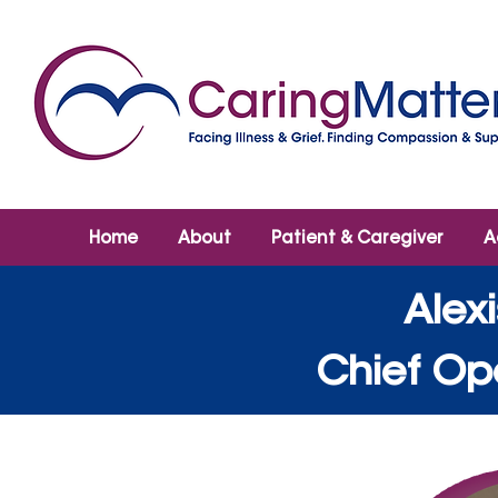
Home
About
Patient & Caregiver
A
Alex
Chief Ope