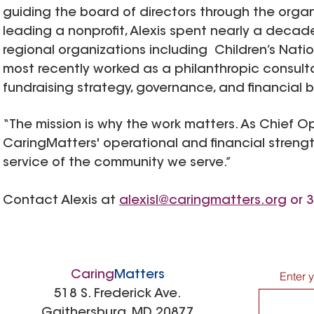
guiding the board of directors through the organi
leading a nonprofit, Alexis spent nearly a decad
regional organizations including Children’s Nat
most recently worked as a philanthropic consult
fundraising strategy, governance, and financial 
“The mission is why the work matters. As Chief Op
CaringMatters' operational and financial strengt
service of the community we serve.”
Contact Alexis at
alexisl@caringmatters.org
or 3
Caring
Matters
Enter 
518 S. Frederick Ave.
Gaithersburg, MD 20877