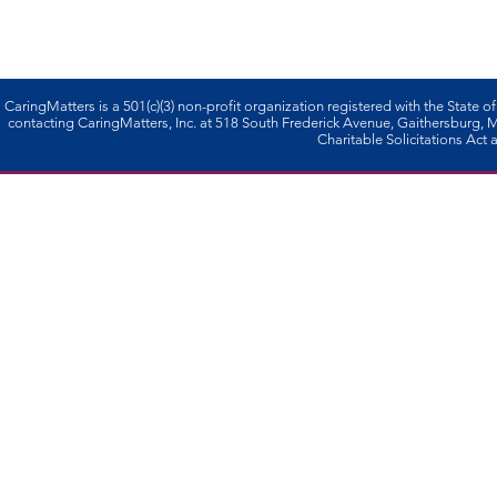
CaringMatters is a 501(c)(3) non-profi­t organization registered with the State o
contacting CaringMatters, Inc. at 518 South Frederick Avenue, Gaithersburg,
Charitable Solicitations Act a