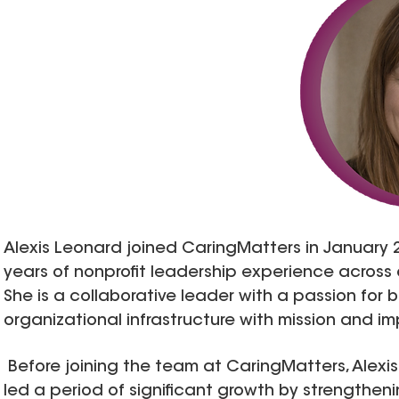
Alexis Leonard joined CaringMatters in January 
years of nonprofit leadership experience across o
She is a collaborative leader with a passion for 
organizational infrastructure with mission and i
Before joining the team at CaringMatters, Alexis
led a period of significant growth by strengthenin